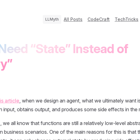
All Posts
CodeCraft
TechTricks
LLMyth
Need “State” Instead of
y”
is article
, when we design an agent, what we ultimately want i
n input, obtains output, and produces some side effects in the 
we all know that functions are still a relatively low-level abstr
 business scenarios. One of the main reasons for this is that th