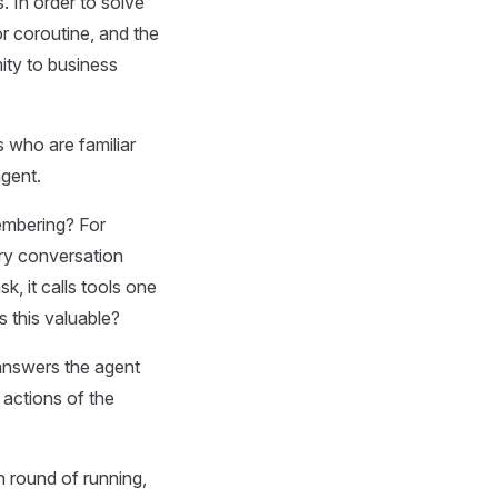
. In order to solve
r coroutine, and the
mity to business
 who are familiar
gent.
embering? For
ry conversation
k, it calls tools one
s this valuable?
e answers the agent
 actions of the
h round of running,