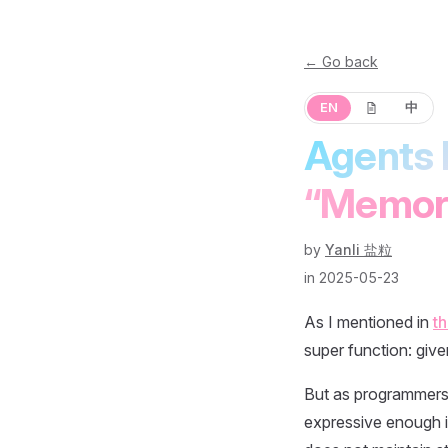
← Go back
EN
中
Agents 
“Memor
by
Yanli 盐粒
in 2025-05-23
As I mentioned in
th
super function: give
But as programmers, 
expressive enough in