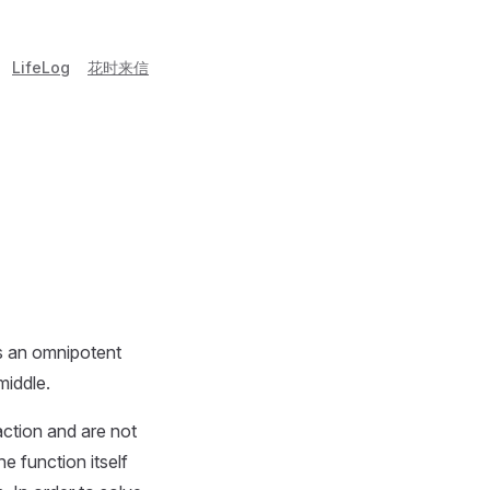
LifeLog
花时来信
s an omnipotent
middle.
action and are not
e function itself