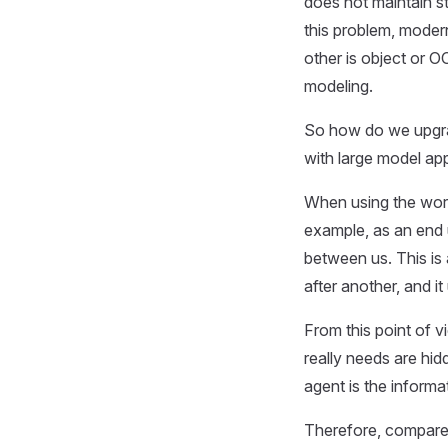
does not maintain st
this problem, moder
other is object or O
modeling.
So how do we upgrad
with large model ap
When using the word
example, as an end 
between us. This is 
after another, and i
From this point of v
really needs are hid
agent is the informa
Therefore, compared