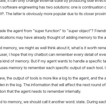
ate, it can only change external state by producing side effects
n software engineering has two solutions: one is continuation o
OP. The latter is obviously more popular due to its closer proxi
e the agent from "super function" to "super object"? Friends
plications may have already thought of adding memory to the a
 memory, we might as well think about it, what is it worth rem
user, I hope that my chatbot can remember every detail of eve
a kind of memory. But if my agent wants to handle a specific tas
t uses memory to remember each specific output of each tool. I
iew, the output of tools is more like a log to the agent, and th
den in the log. The information that will affect the next round of
tion that the agent needs to remember internally.
 to memory, we should call it another word: state. During eac